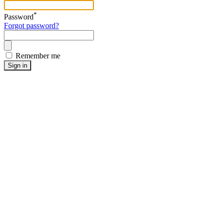
*
Password
Forgot password?
Remember me
Sign in