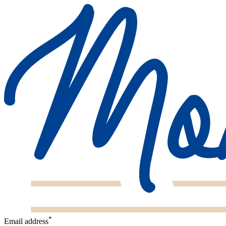
*
Email address